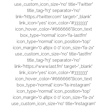
use_custom_icon_size="no" title="Twitter"
title_tag="h3" separator="no"
link="https://twitter.com" target="_blank"
link_icon="yes" icon_color="#333333"
icon_hover_color="#666666"][icon_text
box_type="normal" icon="fa-lastfm"
icon_type="normal" icon_position="top"
icon_margin="0 48px 0 0" icon_size="fa-2x"
use_custom_icon_size="no" title="lastfm"
title_tag="h3" separator="no"
link="https://www.last.fm" target="_blank"
link_icon="yes" icon_color="#333333"
icon_hover_color="#666666"][icon_text
box_type="normal" icon="fa-instagram"
icon_type="normal" icon_position="top"
icon_margin="0 48px 0 0" icon_size="fa-2x"
use_custom_icon_size="no" title="instagram"