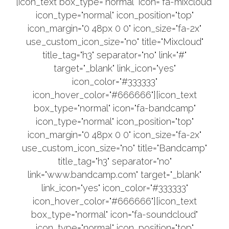
[icon_text box_type="normal" icon="fa-mixcloud"
icon_type="normal" icon_position="top"
icon_margin="0 48px 0 0" icon_size="fa-2x"
use_custom_icon_size="no" title="Mixcloud"
title_tag="h3" separator="no" link="#"
target="_blank" link_icon="yes"
icon_color="#333333"
icon_hover_color="#666666"][icon_text
box_type="normal" icon="fa-bandcamp"
icon_type="normal" icon_position="top"
icon_margin="0 48px 0 0" icon_size="fa-2x"
use_custom_icon_size="no" title="Bandcamp"
title_tag="h3" separator="no"
link="www.bandcamp.com" target="_blank"
link_icon="yes" icon_color="#333333"
icon_hover_color="#666666"][icon_text
box_type="normal" icon="fa-soundcloud"
icon_type="normal" icon_position="top"