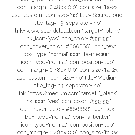
icon_margin="0 48px 0 0" icon_size="fa-2x"
use_custom_icon_size="no" title="Soundcloud"
title_tag="h3" separator="no"
link="www.soundcloud.com" target="_blank"
link_icon="yes" icon_color="#333333"
icon_hover_color="#666666"][icon_text
box_type="normal" icon="fa-medium"
icon_type="normal" icon_position="top"
icon_margin="0 48px 0 0" icon_size="fa-2x"
use_custom_icon_size="no" title="Medium"
title_tag="h3" separator="no"
link="https://medium.com" target="_blank"
link_icon="yes" icon_color="#333333"
icon_hover_color="#666666"][icon_text
box_type="normal" icon="fa-twitter"
icon_type="normal" icon_position="top"
icon_margin="0 48px 0 0" icon_size="fa-2x"