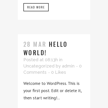
READ MORE
28 MAR
HELLO
WORLD!
Posted at 08:13h
in
Uncategorized
by
admin
0
Comments
0
Likes
Welcome to WordPress. This is
your first post. Edit or delete it,
then start writing!...