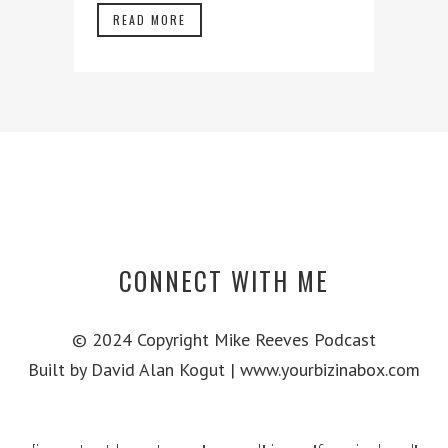
READ MORE
CONNECT WITH ME
© 2024 Copyright Mike Reeves Podcast
Built by David Alan Kogut | www.yourbizinabox.com