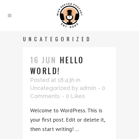
UNCATEGORIZED
16 JUN
HELLO
WORLD!
Posted at 18:43h
in
Uncategorized
by
admin
0
Comments
0
Likes
Welcome to WordPress. This is
your first post. Edit or delete it,
then start writing! ...