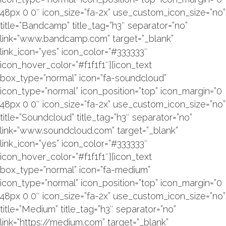
48px 0 0″ icon_size=”fa-2x” use_custom_icon_size=”no”
title=”Bandcamp” title_tag=”h3″ separator=”no”
link=”www.bandcamp.com” target=”_blank”
link_icon=”yes” icon_color=”#333333″
icon_hover_color=”#f1f1f1″][icon_text
box_type=”normal” icon=”fa-soundcloud”
icon_type=”normal” icon_position=”top” icon_margin=”0
48px 0 0″ icon_size=”fa-2x” use_custom_icon_size=”no”
title=”Soundcloud” title_tag=”h3″ separator=”no”
link=”www.soundcloud.com” target=”_blank”
link_icon=”yes” icon_color=”#333333″
icon_hover_color=”#f1f1f1″][icon_text
box_type=”normal” icon=”fa-medium”
icon_type=”normal” icon_position=”top” icon_margin=”0
48px 0 0″ icon_size=”fa-2x” use_custom_icon_size=”no”
title=”Medium” title_tag=”h3″ separator=”no”
link=”https://medium.com” target=”_blank”