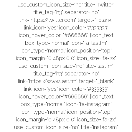
use_custom_icon_size="no" title="Twitter"
title_tag="h3" separator="no"
link="https://twitter.com" target="_blank"
link_icon="yes" icon_color="#333333"
icon_hover_color="#666666"][icon_text
box_type="normal" icon="fa-lastfm"
icon_type="normal" icon_position="top"
icon_margin="0 48px 0 0" icon_size="fa-2x"
use_custom_icon_size="no" title="lastfm"
title_tag="h3" separator="no"
link="https://www.last.fm" target="_blank"
link_icon="yes" icon_color="#333333"
icon_hover_color="#666666"][icon_text
box_type="normal" icon="fa-instagram"
icon_type="normal" icon_position="top"
icon_margin="0 48px 0 0" icon_size="fa-2x"
use_custom_icon_size="no" title="instagram"