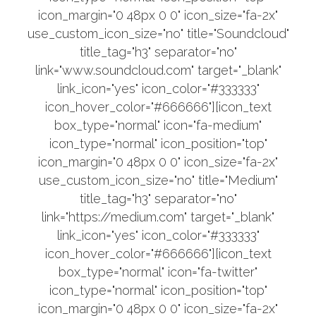
icon_margin="0 48px 0 0" icon_size="fa-2x"
use_custom_icon_size="no" title="Soundcloud"
title_tag="h3" separator="no"
link="www.soundcloud.com" target="_blank"
link_icon="yes" icon_color="#333333"
icon_hover_color="#666666"][icon_text
box_type="normal" icon="fa-medium"
icon_type="normal" icon_position="top"
icon_margin="0 48px 0 0" icon_size="fa-2x"
use_custom_icon_size="no" title="Medium"
title_tag="h3" separator="no"
link="https://medium.com" target="_blank"
link_icon="yes" icon_color="#333333"
icon_hover_color="#666666"][icon_text
box_type="normal" icon="fa-twitter"
icon_type="normal" icon_position="top"
icon_margin="0 48px 0 0" icon_size="fa-2x"