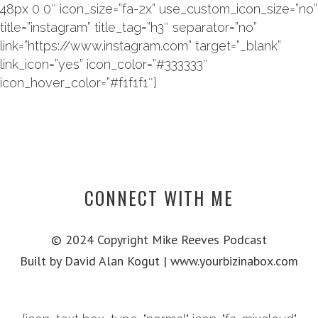
48px 0 0″ icon_size=”fa-2x” use_custom_icon_size=”no”
title=”instagram” title_tag=”h3″ separator=”no”
link=”https://www.instagram.com” target=”_blank”
link_icon=”yes” icon_color=”#333333″
icon_hover_color=”#f1f1f1″]
CONNECT WITH ME
© 2024 Copyright Mike Reeves Podcast
Built by David Alan Kogut | www.yourbizinabox.com