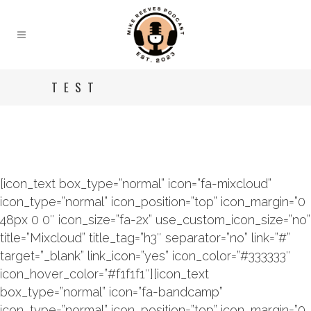
TEST
[icon_text box_type=”normal” icon=”fa-mixcloud”
icon_type=”normal” icon_position=”top” icon_margin=”0
48px 0 0″ icon_size=”fa-2x” use_custom_icon_size=”no”
title=”Mixcloud” title_tag=”h3″ separator=”no” link=”#”
target=”_blank” link_icon=”yes” icon_color=”#333333″
icon_hover_color=”#f1f1f1″][icon_text
box_type=”normal” icon=”fa-bandcamp”
icon_type=”normal” icon_position=”top” icon_margin=”0