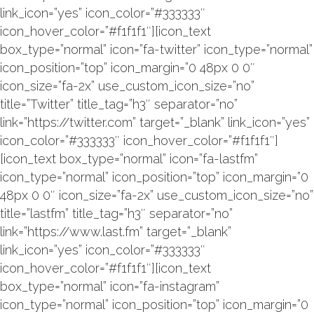
link_icon=”yes” icon_color=”#333333″
icon_hover_color=”#f1f1f1″][icon_text
box_type=”normal” icon=”fa-twitter” icon_type=”normal”
icon_position=”top” icon_margin=”0 48px 0 0″
icon_size=”fa-2x” use_custom_icon_size=”no”
title=”Twitter” title_tag=”h3″ separator=”no”
link=”https://twitter.com” target=”_blank” link_icon=”yes”
icon_color=”#333333″ icon_hover_color=”#f1f1f1″]
[icon_text box_type=”normal” icon=”fa-lastfm”
icon_type=”normal” icon_position=”top” icon_margin=”0
48px 0 0″ icon_size=”fa-2x” use_custom_icon_size=”no”
title=”lastfm” title_tag=”h3″ separator=”no”
link=”https://www.last.fm” target=”_blank”
link_icon=”yes” icon_color=”#333333″
icon_hover_color=”#f1f1f1″][icon_text
box_type=”normal” icon=”fa-instagram”
icon_type=”normal” icon_position=”top” icon_margin=”0