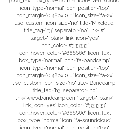
[icon_text box_type="normal" icon="fa-mixcloud"
icon_type="normal" icon_position="top"
icon_margin="0 48px 0 0" icon_size="fa-2x"
use_custom_icon_size="no" title="Mixcloud"
title_tag="h3" separator="no" link="#"
target="_blank" link_icon="yes"
icon_color="#333333"
icon_hover_color="#666666"][icon_text
box_type="normal" icon="fa-bandcamp"
icon_type="normal" icon_position="top"
icon_margin="0 48px 0 0" icon_size="fa-2x"
use_custom_icon_size="no" title="Bandcamp"
title_tag="h3" separator="no"
link="www.bandcamp.com" target="_blank"
link_icon="yes" icon_color="#333333"
icon_hover_color="#666666"][icon_text
box_type="normal" icon="fa-soundcloud"
icon_type="normal" icon_position="top"